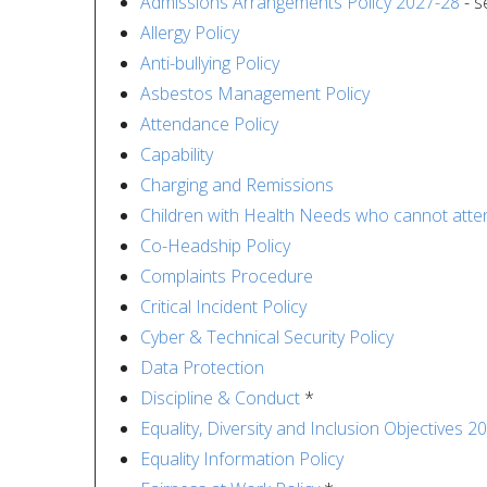
Admissions Arrangements Policy 2027-28
- s
Allergy Policy
Anti-bullying Policy
Asbestos Management Policy
Attendance Policy
Capability
Charging and Remissions
Children with Health Needs who cannot atte
Co-Headship Policy
Complaints Procedure
Critical Incident Policy
Cyber & Technical Security Policy
Data Protection
Discipline & Conduct
*
Equality, Diversity and Inclusion Objectives 2
Equality Information Policy