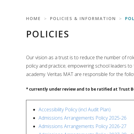
HOME
˃
POLICIES & INFORMATION
˃
POL
POLICIES
Our vision as a trust is to reduce the number of 
policy and practice; empowering school leaders to
academy. Veritas MAT are responsible for the follo
* currently under review and to be ratified at Trust B
Accessibility Policy (incl Audit Plan)
Admissions Arrangements Policy 2025-26
Admissions Arrangements Policy 2026-27