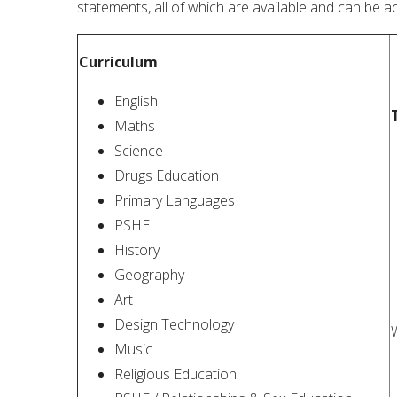
statements, all of which are available and can be ac
Curriculum
English
Maths
Science
Drugs Education
Primary Languages
PSHE
History
Geography
Art
Design Technology
W
Music
Religious Education