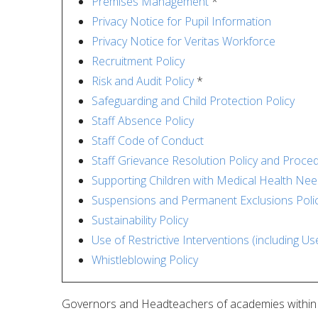
Premises Management
*
Privacy Notice for Pupil Information
Privacy Notice for Veritas Workforce
Recruitment Policy
Risk and Audit Policy
*
Safeguarding and Child Protection Policy
Staff Absence Policy
Staff Code of Conduct
Staff Grievance Resolution Policy and Proce
Supporting Children with Medical Health Ne
Suspensions and Permanent Exclusions Poli
Sustainability Policy
Use of Restrictive Interventions (including U
Whistleblowing Policy
Governors and Headteachers of academies within Ve