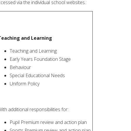
cessed via the individual school websites.:
Teaching and Learning
Teaching and Learning
Early Years Foundation Stage
Behaviour
Special Educational Needs
Uniform Policy
ith additional responsibilities for:
Pupil Premium review and action plan
Sports Premium review and action plan