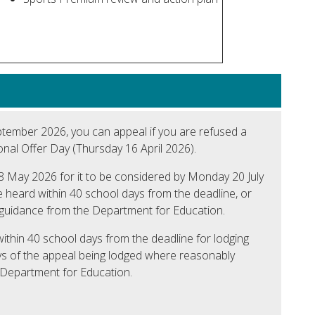
September 2026, you can appeal if you are refused a
nal Offer Day (Thursday 16 April 2026).
 May 2026 for it to be considered by Monday 20 July
be heard within 40 school days from the deadline, or
 guidance from the Department for Education.
within 40 school days from the deadline for lodging
ys of the appeal being lodged where reasonably
e Department for Education.