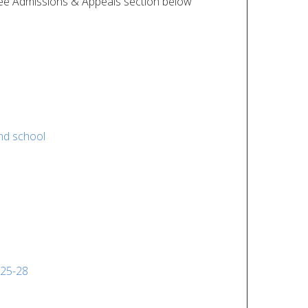
ee Admissions & Appeals section below
nd school
025-28