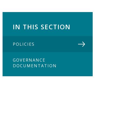
IN THIS SECTION
POLICIES
GOVERNANCE
DOCUMENTATION