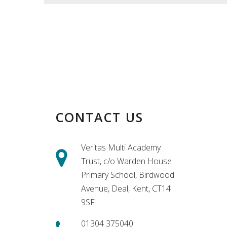
CONTACT US
Veritas Multi Academy
Trust, c/o Warden House
Primary School, Birdwood
Avenue, Deal, Kent, CT14
9SF
01304 375040