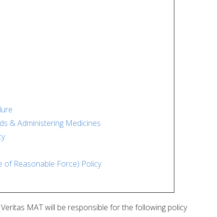
dure
eds & Administering Medicines
cy
se of Reasonable Force) Policy
ritas MAT will be responsible for the following policy