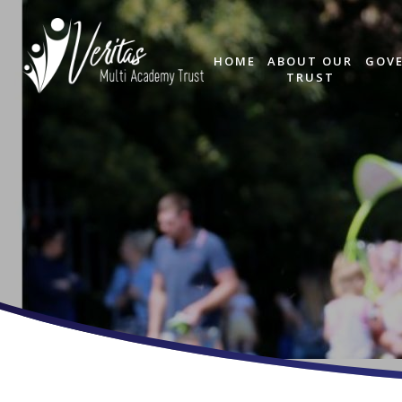
HOME
ABOUT OUR
GOV
TRUST