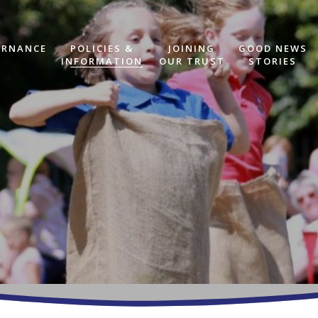
ERNANCE
POLICIES &
JOINING
GOOD NEWS
INFORMATION
OUR TRUST
STORIES