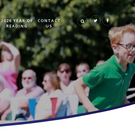
2026 YEAR OF
CONTACT
READING
US