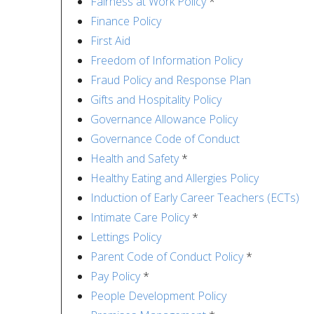
Fairness at Work Policy
*
Finance Policy
First Aid
Freedom of Information Policy
Fraud Policy and Response Plan
Gifts and Hospitality Policy
Governance Allowance Policy
Governance Code of Conduct
Health and Safety
*
Healthy Eating and Allergies Policy
Induction of Early Career Teachers (ECTs)
Intimate Care Policy
*
Lettings Policy
Parent Code of Conduct Policy
*
Pay Policy
*
People Development Policy