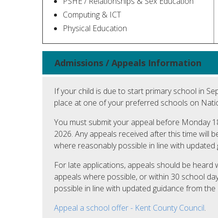
PSHE / Relationships & Sex Education
Computing & ICT
Physical Education
Admissions / Appeals Information
If your child is due to start primary school in 
place at one of your preferred schools on Natio
You must submit your appeal before Monday 18
2026. Any appeals received after this time will 
where reasonably possible in line with updated
For late applications, appeals should be heard 
appeals where possible, or within 30 school da
possible in line with updated guidance from th
Appeal a school offer - Kent County Council
.