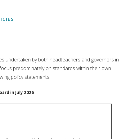
ICIES
roles undertaken by both headteachers and governors in
 focus predominately on standards within their own
wing policy statements.
oard in July 2026