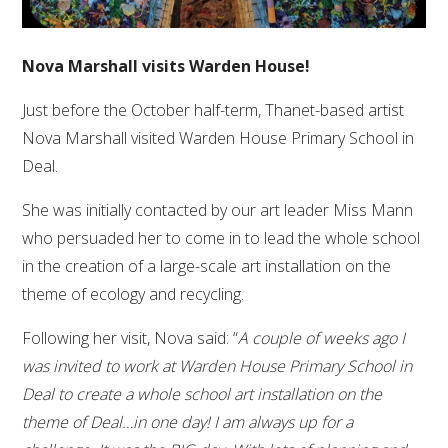
Nova Marshall visits Warden House!
Just before the October half-term, Thanet-based artist
Nova Marshall visited Warden House Primary School in
Deal.
She was initially contacted by our art leader Miss Mann
who persuaded her to come in to lead the whole school
in the creation of a large-scale art installation on the
theme of ecology and recycling.
Following her visit, Nova said: “
A couple of weeks ago I
was invited to work at Warden House Primary School in
Deal to create a whole school art installation on the
theme of Deal…in one day! I am always up for a