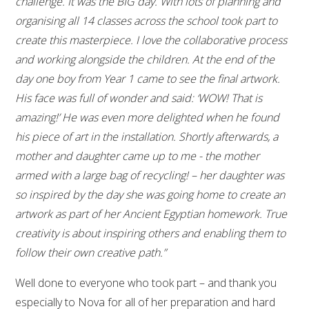
challenge. It was the BIG day. With lots of planning and
organising all 14 classes across the school took part to
create this masterpiece. I love the collaborative process
and working alongside the children. At the end of the
day one boy from Year 1 came to see the final artwork.
His face was full of wonder and said: ‘WOW! That is
amazing!’ He was even more delighted when he found
his piece of art in the installation. Shortly afterwards, a
mother and daughter came up to me - the mother
armed with a large bag of recycling! – her daughter was
so inspired by the day she was going home to create an
artwork as part of her Ancient Egyptian homework. True
creativity is about inspiring others and enabling them to
follow their own creative path.”
Well done to everyone who took part – and thank you
especially to Nova for all of her preparation and hard