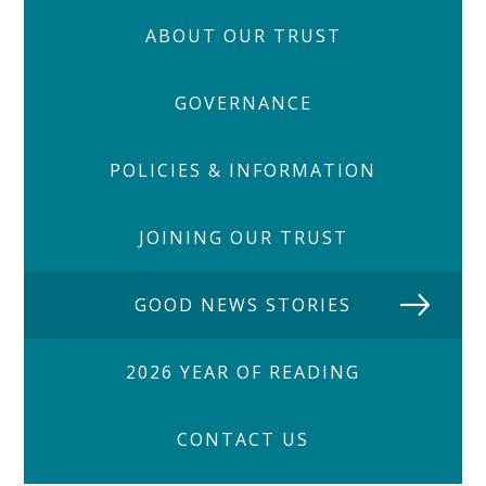
ABOUT OUR TRUST
GOVERNANCE
POLICIES & INFORMATION
JOINING OUR TRUST
GOOD NEWS STORIES
2026 YEAR OF READING
CONTACT US