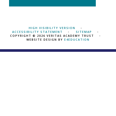
HIGH VISIBILITY VERSION
ACCESSIBILITY STATEMENT
SITEMAP
COPYRIGHT © 2026 VERITAS ACADEMY TRUST
WEBSITE DESIGN BY
E4EDUCATION
Cookie Policy
This site uses cookies to store information on your computer.