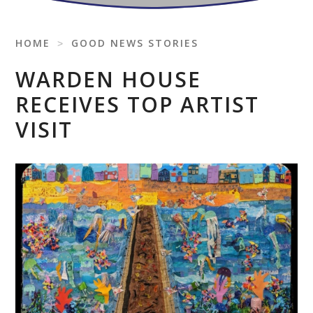
HOME
˃
GOOD NEWS STORIES
WARDEN HOUSE
RECEIVES TOP ARTIST
VISIT