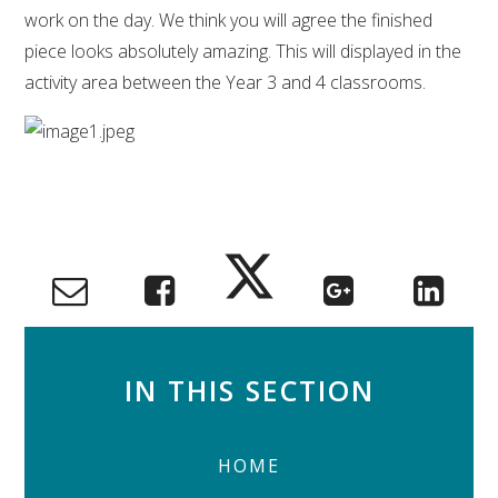
work on the day. We think you will agree the finished
piece looks absolutely amazing. This will displayed in the
activity area between the Year 3 and 4 classrooms.
IN THIS SECTION
HOME