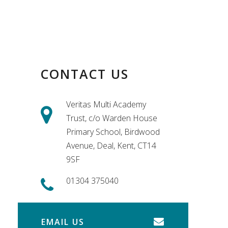
CONTACT US
Veritas Multi Academy
Trust, c/o Warden House
Primary School, Birdwood
Avenue, Deal, Kent, CT14
9SF
01304 375040
EMAIL US