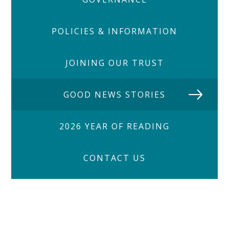
POLICIES & INFORMATION
JOINING OUR TRUST
GOOD NEWS STORIES
2026 YEAR OF READING
CONTACT US