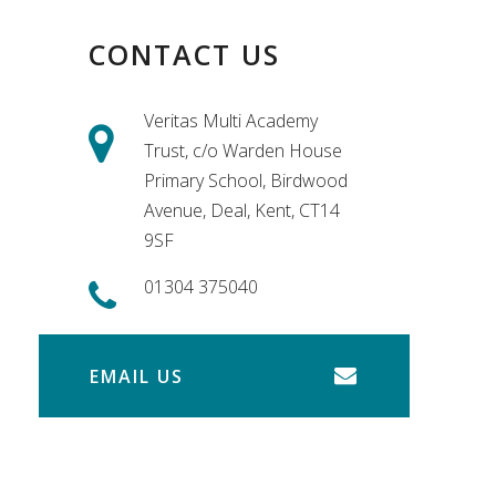
CONTACT US
Veritas Multi Academy
Trust, c/o Warden House
Primary School, Birdwood
Avenue, Deal, Kent, CT14
9SF
01304 375040
EMAIL US