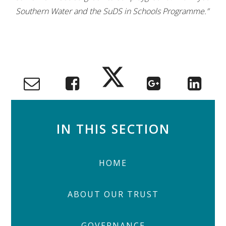
Southern Water and the SuDS in Schools Programme.”
IN THIS SECTION
HOME
ABOUT OUR TRUST
GOVERNANCE