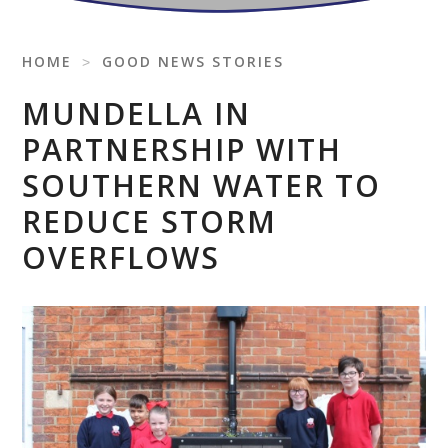
HOME
˃
GOOD NEWS STORIES
MUNDELLA IN
PARTNERSHIP WITH
SOUTHERN WATER TO
REDUCE STORM
OVERFLOWS