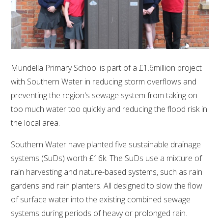
Mundella Primary School is part of a £1.6million project
with Southern Water in reducing storm overflows and
preventing the region's sewage system from taking on
too much water too quickly and reducing the flood risk in
the local area.
Southern Water have planted five sustainable drainage
systems (SuDs) worth £16k. The SuDs use a mixture of
rain harvesting and nature-based systems, such as rain
gardens and rain planters. All designed to slow the flow
of surface water into the existing combined sewage
systems during periods of heavy or prolonged rain.