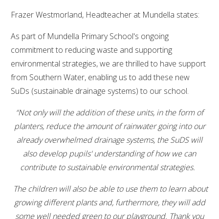
Frazer Westmorland, Headteacher at Mundella states:
As part of Mundella Primary School's ongoing
commitment to reducing waste and supporting
environmental strategies, we are thrilled to have support
from Southern Water, enabling us to add these new
SuDs (sustainable drainage systems) to our school.
“Not only will the addition of these units, in the form of
planters, reduce the amount of rainwater going into our
already overwhelmed drainage systems, the SuDS will
also develop pupils' understanding of how we can
contribute to sustainable environmental strategies.
The children will also be able to use them to learn about
growing different plants and, furthermore, they will add
some well needed green to our playground.
Thank you