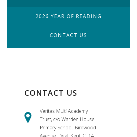
2026 YEAR OF READING
CONTACT US
CONTACT US
Veritas Multi Academy
Trust, c/o Warden House
Primary School, Birdwood
Avenue, Deal, Kent, CT14