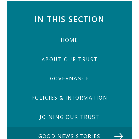
IN THIS SECTION
HOME
ABOUT OUR TRUST
GOVERNANCE
POLICIES & INFORMATION
JOINING OUR TRUST
GOOD NEWS STORIES