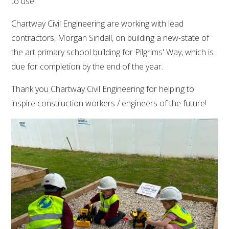
to use!
Chartway Civil Engineering are working with lead
contractors, Morgan Sindall, on building a new-state of
the art primary school building for Pilgrims' Way, which is
due for completion by the end of the year.
Thank you Chartway Civil Engineering for helping to
inspire construction workers / engineers of the future!