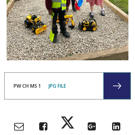
PW CH MS 1
JPG FILE