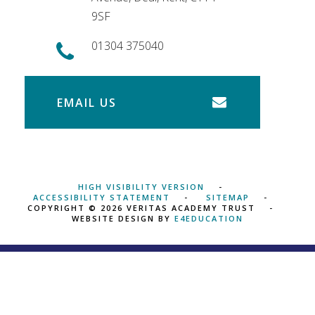
9SF
01304 375040
EMAIL US
HIGH VISIBILITY VERSION
ACCESSIBILITY STATEMENT
SITEMAP
COPYRIGHT © 2026 VERITAS ACADEMY TRUST
WEBSITE DESIGN BY
E4EDUCATION