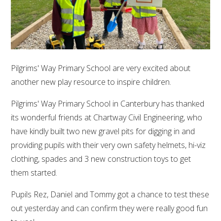
Pilgrims' Way Primary School are very excited about
another new play resource to inspire children.
Pilgrims' Way Primary School in Canterbury has thanked
its wonderful friends at Chartway Civil Engineering, who
have kindly built two new gravel pits for digging in and
providing pupils with their very own safety helmets, hi-viz
clothing, spades and 3 new construction toys to get
them started.
Pupils Rez, Daniel and Tommy got a chance to test these
out yesterday and can confirm they were really good fun