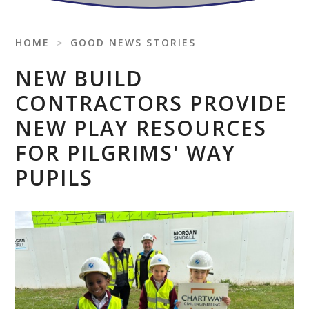
HOME
˃
GOOD NEWS STORIES
NEW BUILD
CONTRACTORS PROVIDE
NEW PLAY RESOURCES
FOR PILGRIMS' WAY
PUPILS