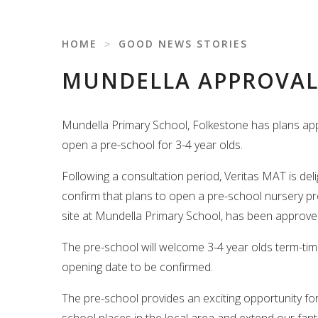
HOME
˃
GOOD NEWS STORIES
MUNDELLA APPROVAL
Mundella Primary School, Folkestone has plans ap
open a pre-school for 3-4 year olds.
Following a consultation period, Veritas MAT is del
confirm that plans to open a pre-school nursery pr
site at Mundella Primary School, has been approve
The pre-school will welcome 3-4 year olds term-time
opening date to be confirmed.
The pre-school provides an exciting opportunity f