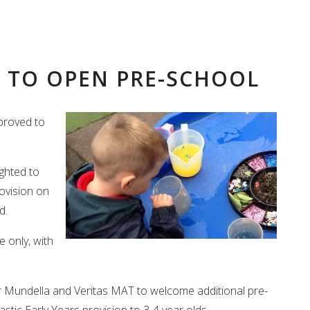
 TO OPEN PRE-SCHOOL
proved to
ighted to
ovision on
d.
 only, with
or Mundella and Veritas MAT to welcome additional pre-