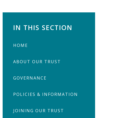
IN THIS SECTION
HOME
ABOUT OUR TRUST
GOVERNANCE
POLICIES & INFORMATION
JOINING OUR TRUST