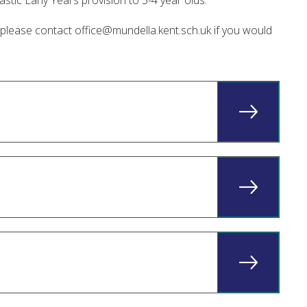
stic Early Years provision to 3-4 year olds.
t please contact
office@mundella.kent.sch.uk
if you would