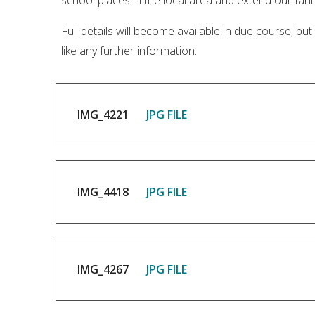
school places in the local area and extend our fanta
Full details will become available in due course, bu
like any further information.
IMG_4221
JPG FILE
IMG_4418
JPG FILE
IMG_4267
JPG FILE