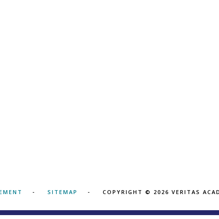
TEMENT
SITEMAP
COPYRIGHT © 2026 VERITAS AC