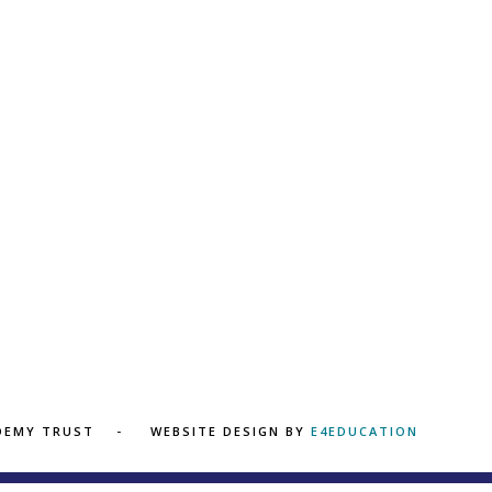
ADEMY TRUST
WEBSITE DESIGN BY
E4EDUCATION