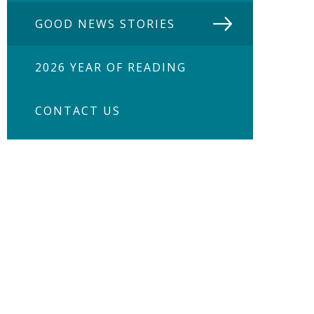
GOOD NEWS STORIES
2026 YEAR OF READING
CONTACT US