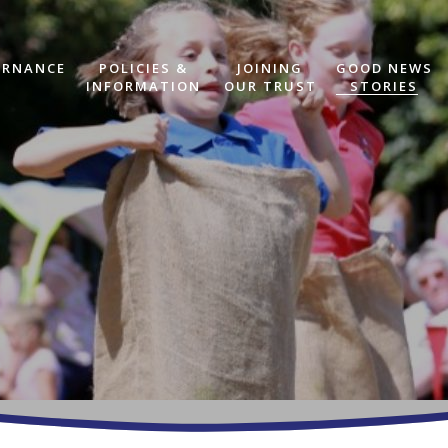
ERNANCE
POLICIES &
JOINING
GOOD NEWS
INFORMATION
OUR TRUST
STORIES