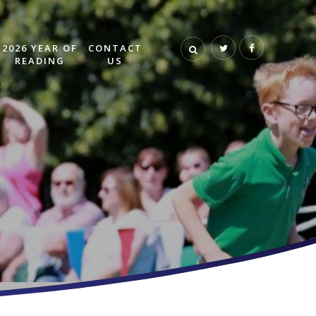
2026 YEAR OF
CONTACT
READING
US