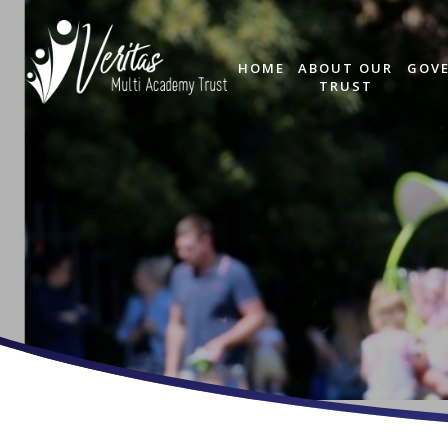
HOME
ABOUT OUR
GOV
TRUST