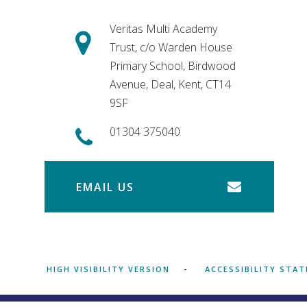
Veritas Multi Academy
Trust, c/o Warden House
Primary School, Birdwood
Avenue, Deal, Kent, CT14
9SF
01304 375040
EMAIL US
HIGH VISIBILITY VERSION
ACCESSIBILITY STA