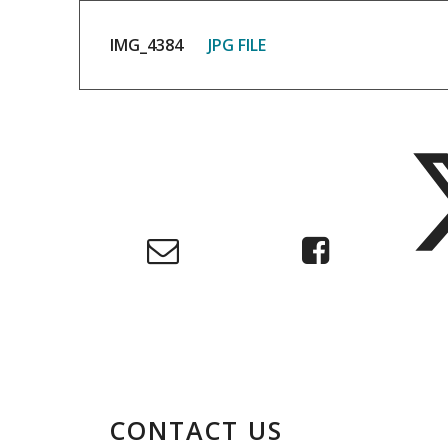
IMG_4384
JPG FILE
CONTACT US